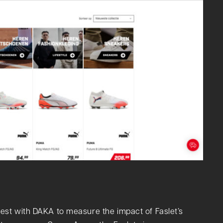
est with DAKA to measure the impact of Faslet’s