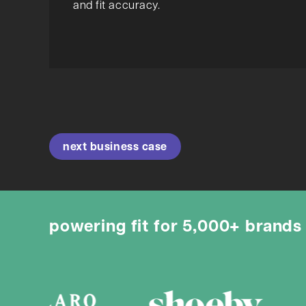
and fit accuracy.
next business case
powering fit for 5,000+ brands