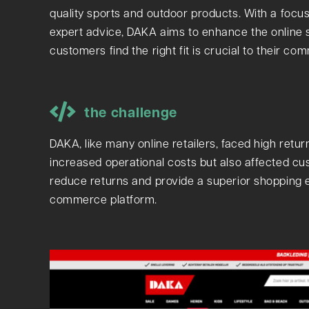
quality sports and outdoor products. With a focu
expert advice, DAKA aims to enhance the online s
customers find the right fit is crucial to their c
the challenge
DAKA, like many online retailers, faced high retur
increased operational costs but also affected cu
reduce returns and provide a superior shopping ex
commerce platform.