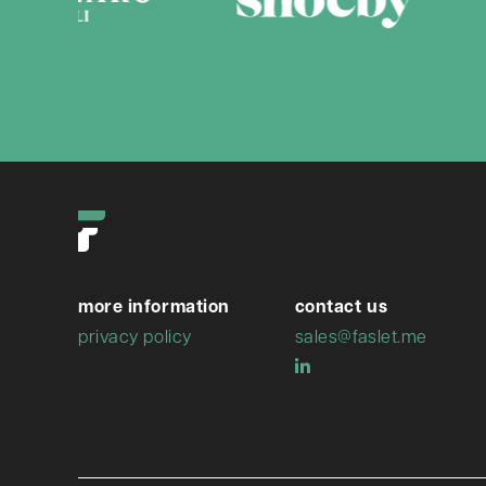
more information
contact us
privacy policy
sales@faslet.me