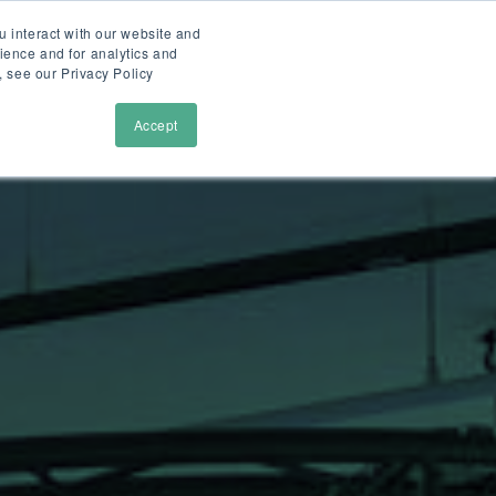
u interact with our website and
ience and for analytics and
tions
cases
faslet
demo
, see our Privacy Policy
Accept