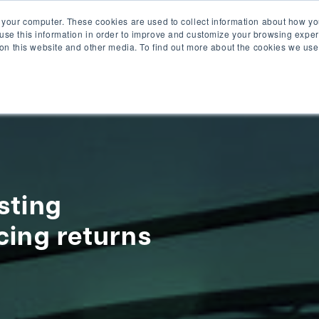
 your computer. These cookies are used to collect information about how yo
se this information in order to improve and customize your browsing exper
solu
 on this website and other media. To find out more about the cookies we use
sting
cing returns