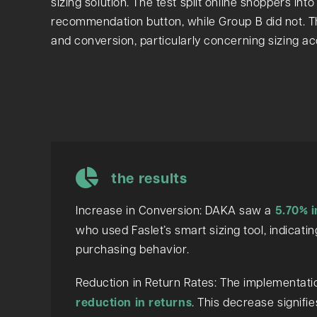
sizing solution. The test split online shoppers in
recommendation button, while Group B did not. T
and conversion, particularly concerning sizing a
the results
Increase in Conversion: DAKA saw a
5.70% i
who used Faslet’s smart sizing tool, indicat
purchasing behavior.
Reduction in Return Rates: The implementation
reduction in returns
. This decrease signifi