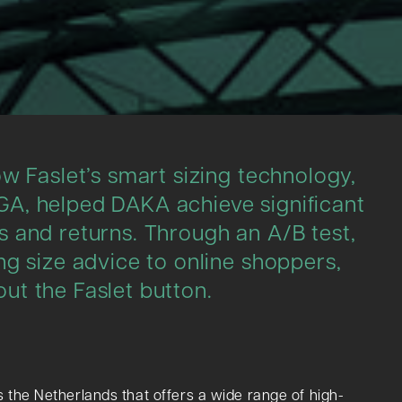
w Faslet’s smart sizing technology,
A, helped DAKA achieve significant
 and returns. Through an A/B test,
ng size advice to online shoppers,
ut the Faslet button.
 the Netherlands that offers a wide range of high-