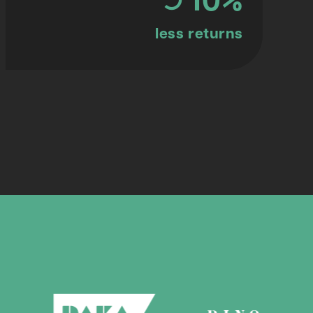
less returns