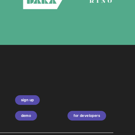
sign up
demo
for developers