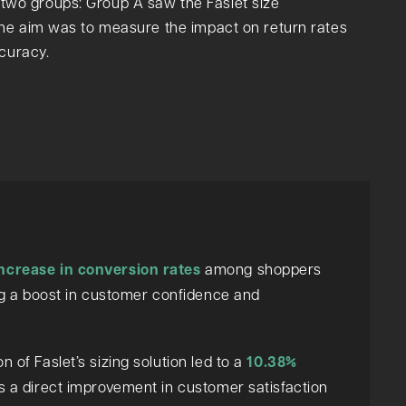
to two groups: Group A saw the Faslet size
he aim was to measure the impact on return rates
ccuracy.
ncrease in conversion rates
among shoppers
ing a boost in customer confidence and
 of Faslet’s sizing solution led to a
10.38%
es a direct improvement in customer satisfaction