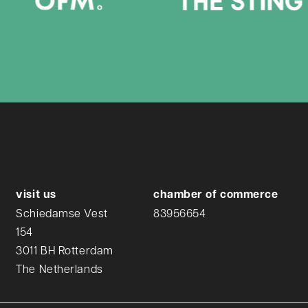
visit us
chamber of commerce
Schiedamse Vest
83956654
154
3011 BH Rotterdam
The Netherlands