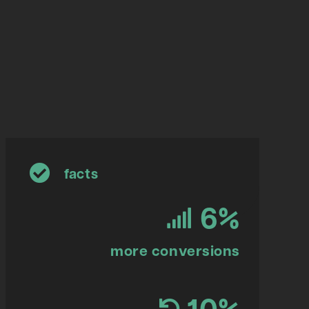
facts
6
%
more conversions
10
%