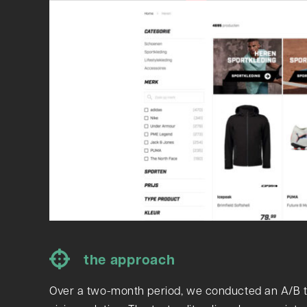
the approach
Over a two-month period, we conducted an A/B t