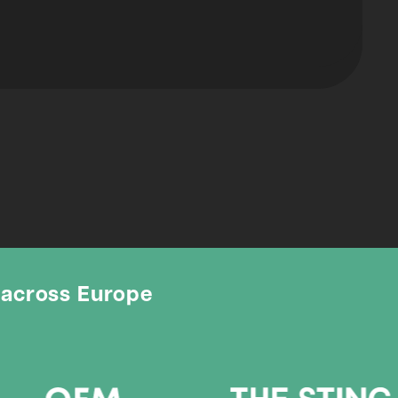
 across Europe