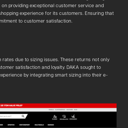
s on providing exceptional customer service and
hopping experience for its customers. Ensuring that
ommitment to customer satisfaction.
n rates due to sizing issues. These returns not only
stomer satisfaction and loyalty. DAKA sought to
perience by integrating smart sizing into their e-