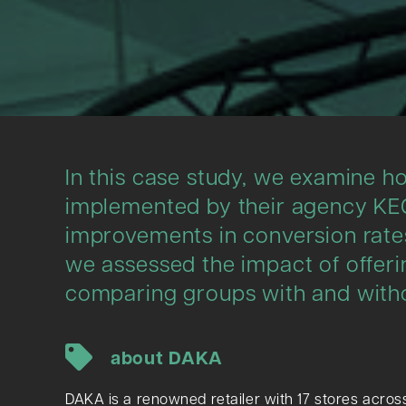
In this case study, we examine ho
implemented by their agency KEG
improvements in conversion rates
we assessed the impact of offeri
comparing groups with and witho
about DAKA
DAKA is a renowned retailer with 17 stores across