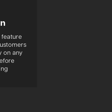
on
 feature
customers
ry on any
efore
ing