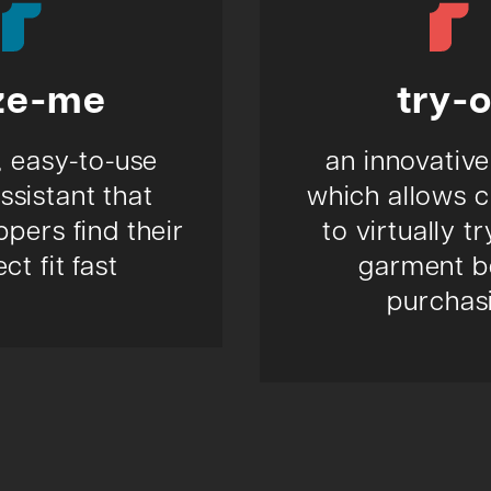
ze-me
try-
, easy-to-use
an innovative
assistant that
which allows 
pers find their
to virtually t
ct fit fast
garment b
purchas