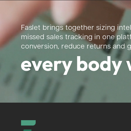
Faslet brings together sizing inte
missed sales tracking in one pla
conversion, reduce returns and 