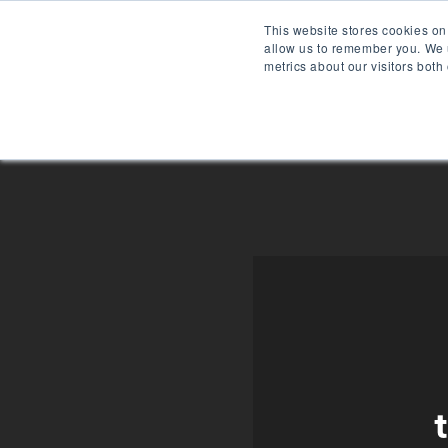
Skip
This website stores cookies on
to
allow us to remember you. We u
content
metrics about our visitors both