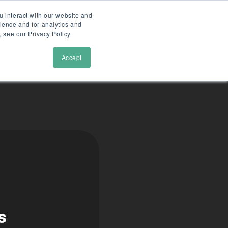
u interact with our website and
ience and for analytics and
tions
cases
faslet
demo
, see our Privacy Policy
Accept
s