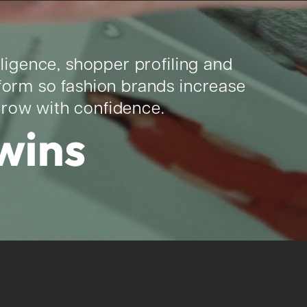
lligence, shopper profiling and
tform so fashion brands increase
grow with confidence.