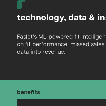
technology, data & in
Faslet’s ML-powered fit intellige
on fit performance, missed sales 
data into revenue.
benefits