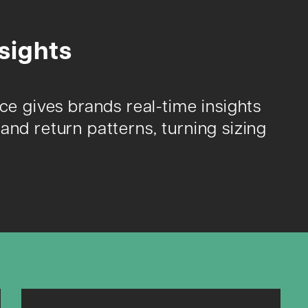
sights
nce gives brands real-time insights
and return patterns, turning sizing