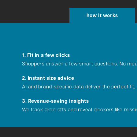
how it works
1. Fit in a few clicks
Shoppers answer a few smart questions. No mea
2. Instant size advice
AI and brand-specific data deliver the perfect fit,
3. Revenue-saving insights
We track drop-offs and reveal blockers like missin