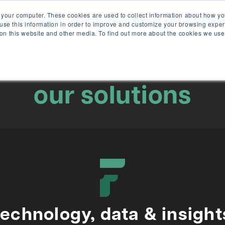
 your computer. These cookies are used to collect information about how yo
se this information in order to improve and customize your browsing exper
solu
 on this website and other media. To find out more about the cookies we use
our solutions
technology, data & insight