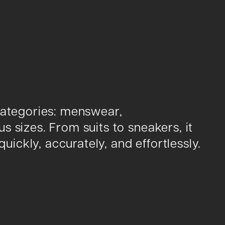
categories: menswear,
 sizes. From suits to sneakers, it
quickly, accurately, and effortlessly.