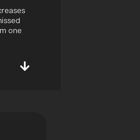
ncreases
missed
rom one