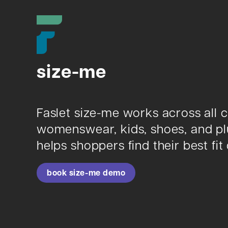
size-me
Faslet size-me works across all 
womenswear, kids, shoes, and plus
helps shoppers find their best fit 
book size-me demo