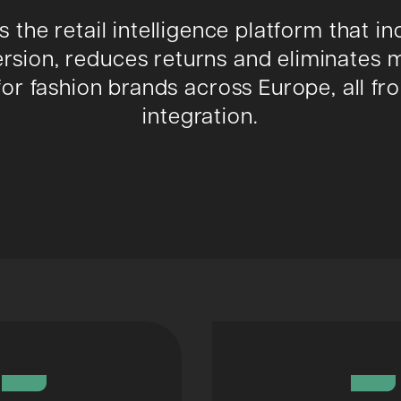
is the retail intelligence platform that i
rsion, reduces returns and eliminates 
for fashion brands across Europe, all f
integration.