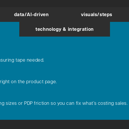
data/AI-driven
visuals/steps
technology & integration
suring tape needed.
 right on the product page.
g sizes or PDP friction so you can fix what’s costing sales.