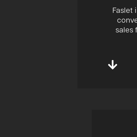
Faslet 
conve
sales 