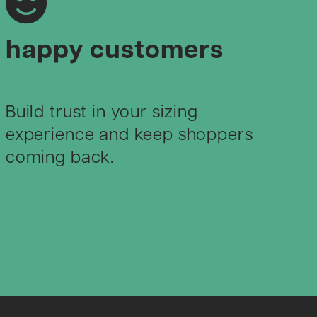
happy customers
Build trust in your sizing
experience and keep shoppers
coming back.