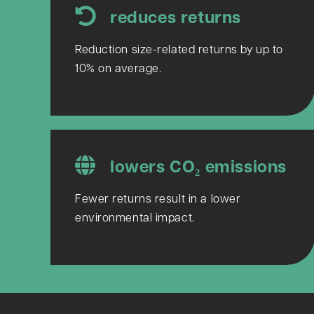
reduces returns
Reduction size-related returns by up to
10% on average.
lowers CO₂ emissions
Fewer returns result in a lower
environmental impact.