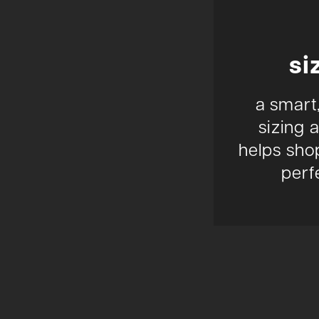
si
a smart
sizing 
helps shop
perfe