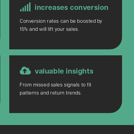
increases conversion
Conversion rates can be boosted by
15% and will lift your sales.
valuable insights
From missed sales signals to fit
patterns and return trends.